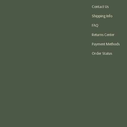
Contact Us
atshirts
Thanksgiving DIY Ideas
Shipping Info
Thanksgiving Recipes
FAQ
s
Thanksgiving Products
Returns Center
 Garden
Baby Products
Payment Methods
Car Accessories
Order Status