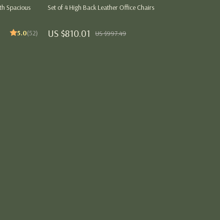
Party Supplies
th Spacious
Set of 4 High Back Leather Office Chairs
Pet Products
US $810.01
5.0
(52)
US $997.49
Tops
ng
Blouses & Shirts
Hoodies & Sweatshirts
Sweaters & Cardigans
Tops & T-Shirts
Women’s Wellness & Lifestyle
Beauty & Skincare
Style & Fashion
Workout Clothes & Activewear
Jumpsuits & Sets