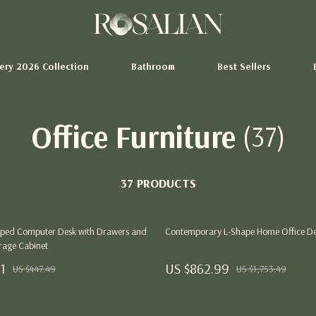
tery 2026 Collection
Bathroom
Best Sellers
Office Furniture
(37)
Storage Sheds
hion
Tents & Hardtops
37 PRODUCTS
Pet Supplies
Beds & Furniture
ped Computer Desk with Drawers and
Contemporary L-Shape Home Office D
Cat Towers
orage Cabinet
ertainment
Smart Litter Boxes
1
US $862.99
US $447.49
US $1,753.49
Swimwear