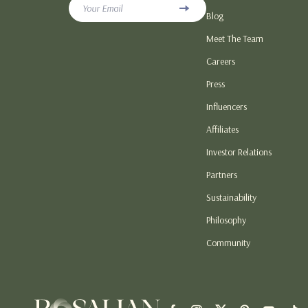
Your Email
Blog
Love & Relationship Gifts
Hoodies & Swe
Meet The Team
Personalized & DIY Gift Ideas
Sneakers
Careers
Seasonal & Holiday Gift Guides
Tops & T-Shirt
Press
Smart, Budget & Trend Gift Guides
Patio, Lawn &
Influencers
Home Electronics
Lawn Mowers
Affiliates
Investor Relations
Partners
Sustainability
Philosophy
Community