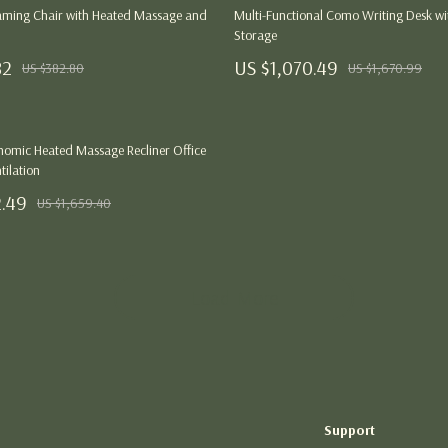
Thanksgiving Digital Collection
ming Chair with Heated Massage and
Multi-Functional Como Writing Desk wi
Storage
AI & Tech-Enhanced Thanksgiving
82
US $1,070.49
US $382.80
US $1,670.99
ng
Budgeting & Smart Shopping
Eco-Friendly & Sustainable Thanksgivi
omic Heated Massage Recliner Office
ances
Family & Kids
tilation
2.49
Gift Ideas Guides
US $1,659.40
Gratitude & Mindfulness
History & Meaning
Load More
Hosting & Planning
Leftovers & Storage
Pets & Thanksgiving
Support
Social Media Captions & Ideas