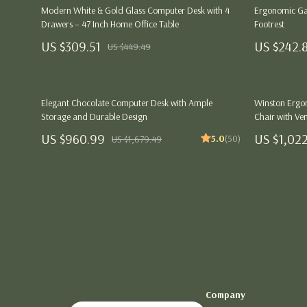
Health & Wellness
Dining Tables
Kitchen
Modern White & Gold Glass Computer Desk with 4
Ergonomic Ga
Drawers – 47 Inch Home Office Table
Footrest
Outfit Guides
Mattresses
Air Fryers
US $309.51
US $242.
US $449.49
Parenting & Child Development
Office Furniture
Coffee Brewi
Personal Growth & Wellness
Side Tables & Coffee Tables
Grills
Elegant Chocolate Computer Desk with Ample
Winston Ergon
Sofas & Chairs
Kitchen Appli
Storage and Durable Design
Chair with Ven
Stands & Console Tables
US $960.99
Lighting
US $1,02
5.0
(50)
US $1,679.49
Storage
Ceiling Lights
Gift Guide Collection
Floor Lamps
Birthday Gift Guides
Wall Lamps
Christmas Gifts
Nike
Family & Life Event Gifts
Accessories
Company
Interest & Hobby-Based Gifts
Bottoms