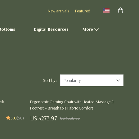
New arrivals
Featured
Bottoms
Digital Resources
More
Fashion Accessories
Gadgets
Gifts
Sort by :
Popularity
Health & Beauty
esk
Ergonomic Gaming Chair with Heated Massage &
Home Décor
Footrest – Breathable Fabric Comfort
Kitchen Essentials
US $273.97
5.0
(50)
US $636.85
Outdoor & Entertainment