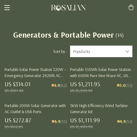
Generators & Portable Power
(14)
Sort by :
Popularity
Portable Solar Power Station 320W –
Portable 550Wh Solar Power Station
Emergency Generator 292Wh AC
with 600W Pure Sine Wave AC, USB
Battery Pack
& DC Outputs
US $314.01
US $1,211.95
4.9
(62)
5.0
(52)
US $501.49
US $1,599.95
Portable 200W Solar Generator with
3KW High-Efficiency Wind Turbine
AC Outlet & USB Ports
Generator Kit
US $272.87
US $1,111.99
4.9
(55)
4.9
(52)
US $412.85
US $1,499.99