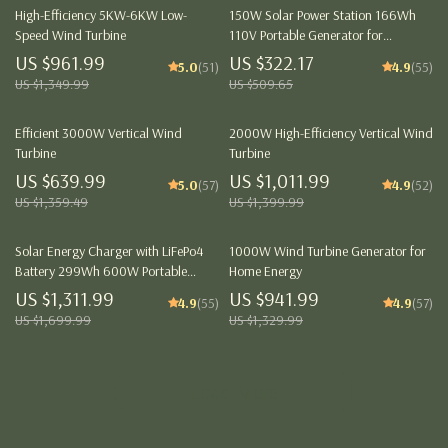
High-Efficiency 5KW-6KW Low-
150W Solar Power Station 166Wh
Speed Wind Turbine
110V Portable Generator for
Camping and Emergency Backup
US $961.99
US $322.17
5.0
(51)
4.9
(55)
US $1,349.99
US $509.65
Efficient 3000W Vertical Wind
2000W High-Efficiency Vertical Wind
Turbine
Turbine
US $639.99
US $1,011.99
5.0
(57)
4.9
(52)
US $1,359.49
US $1,399.99
Solar Energy Charger with LiFePo4
1000W Wind Turbine Generator for
Battery 299Wh 600W Portable
Home Energy
Power Station
US $1,311.99
US $941.99
4.9
(55)
4.9
(57)
US $1,699.99
US $1,329.99
Load More