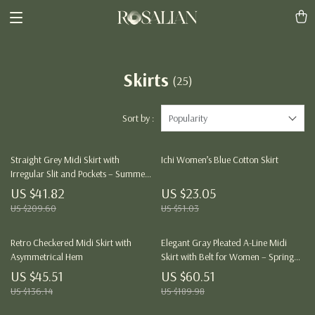
Skirts
(25)
Sort by :
Popularity
Straight Grey Midi Skirt with
Ichi Women’s Blue Cotton Skirt
Irregular Slit and Pockets – Summer
Pencil Fit
US $41.82
US $23.05
US $209.60
US $51.03
Retro Checkered Midi Skirt with
Elegant Gray Pleated A-Line Midi
Asymmetrical Hem
Skirt with Belt for Women – Spring
Summer
US $45.51
US $60.51
US $136.14
US $189.98