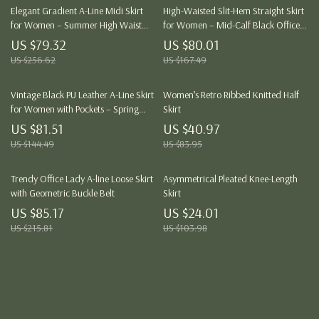
Elegant Gradient A-Line Midi Skirt
High-Waisted Slit-Hem Straight Skirt
for Women – Summer High Waist
for Women – Mid-Calf Black Office
Office Style
Skirt
US $79.32
US $80.01
US $256.62
US $167.49
Vintage Black PU Leather A-Line Skirt
Women’s Retro Ribbed Knitted Half
for Women with Pockets – Spring
Skirt
Style
US $81.51
US $40.97
US $144.49
US $83.95
Trendy Office Lady A-line Loose Skirt
Asymmetrical Pleated Knee-Length
with Geometric Buckle Belt
Skirt
US $85.17
US $24.01
US $215.81
US $103.98
Load More