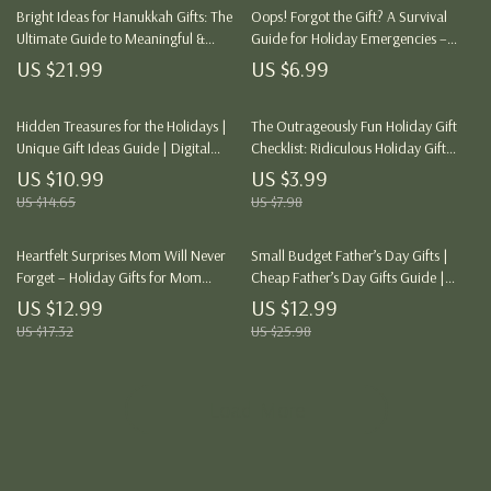
Bright Ideas for Hanukkah Gifts: The
Oops! Forgot the Gift? A Survival
Ultimate Guide to Meaningful &
Guide for Holiday Emergencies –
Creative Gift-Giving
Last-Minute Holiday Gift Ideas &
US $21.99
US $6.99
Stress-Free Solutions
Hidden Treasures for the Holidays |
The Outrageously Fun Holiday Gift
Unique Gift Ideas Guide | Digital
Checklist: Ridiculous Holiday Gift
Download eBook for Creative
Ideas for the Bold and Adventurous
US $10.99
US $3.99
Holiday Shopping, Personalized Gifts
US $14.65
US $7.98
& Budget-Friendly Finds
Heartfelt Surprises Mom Will Never
Small Budget Father’s Day Gifts |
Forget – Holiday Gifts for Mom
Cheap Father’s Day Gifts Guide |
Guide
Affordable, Thoughtful Gift Ideas for
US $12.99
US $12.99
Dad | Digital Download eBook &
US $17.32
US $25.98
Checklist
Load More