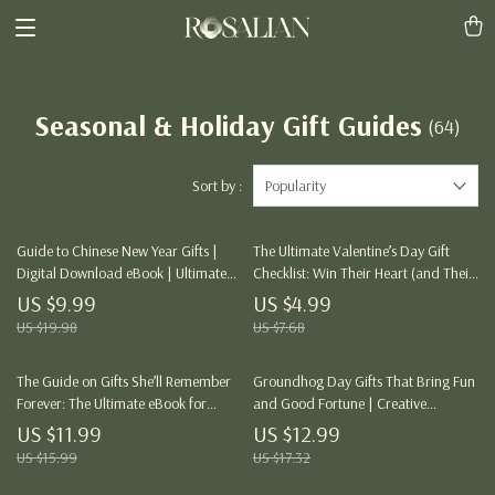
Seasonal & Holiday Gift Guides
(64)
Sort by :
Popularity
Guide to Chinese New Year Gifts |
The Ultimate Valentine’s Day Gift
Digital Download eBook | Ultimate
Checklist: Win Their Heart (and Their
Chinese New Year Gift Ideas &
Smile!) | Romantic Gift Ideas |
US $9.99
US $4.99
Etiquette Guide for Families, Friends
Valentine’s Day Guide | Digital
US $19.98
US $7.68
& Colleagues | Lunar New Year Gift
Download for Couples | Perfect
Planning Checklist
Valentine’s Day Planner for Him or
The Guide on Gifts She’ll Remember
Groundhog Day Gifts That Bring Fun
Her
Forever: The Ultimate eBook for
and Good Fortune | Creative
Holiday Gifts for Women
Groundhog Day Gifts Guide for
US $11.99
US $12.99
Unique Seasonal Giving, Digital
US $15.99
US $17.32
Download eBook, Printable Gift
Inspiration