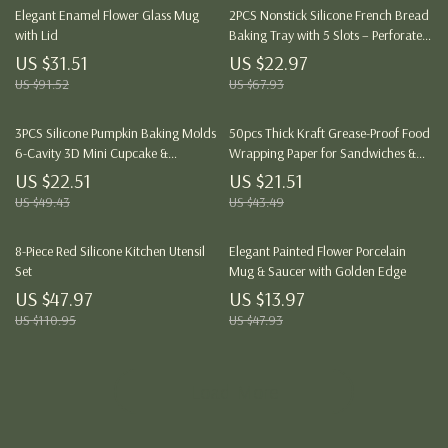
Elegant Enamel Flower Glass Mug
2PCS Nonstick Silicone French Bread
with Lid
Baking Tray with 5 Slots – Perforated
Italian Loaf Mold
US $31.51
US $22.97
US $91.52
US $67.93
3PCS Silicone Pumpkin Baking Molds
50pcs Thick Kraft Grease-Proof Food
6-Cavity 3D Mini Cupcake &
Wrapping Paper for Sandwiches &
Chocolate Trays
Picnics
US $22.51
US $21.51
US $49.43
US $43.49
8-Piece Red Silicone Kitchen Utensil
Elegant Painted Flower Porcelain
Set
Mug & Saucer with Golden Edge
US $47.97
US $13.97
US $110.95
US $47.93
Load More