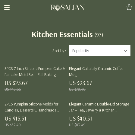
Kitchen Essentials
(97)
Sort by :
Popularity
3PCS 7-Inch Silicone Pumpkin Cake &
Elegant Calla Lily Ceramic Coffee
Pancake Mold Set – Fall Baking
Mug
Essentials
US $23.67
US $23.67
US $45.65
US $79.46
2PCS Pumpkin Silicone Molds for
Elegant Ceramic Double-Lid Storage
Candles, Desserts & Handmade
Jar – Tea, Jewelry & Kitchen
Soaps
Organizer
US $15.51
US $40.51
US $37.49
US $83.49