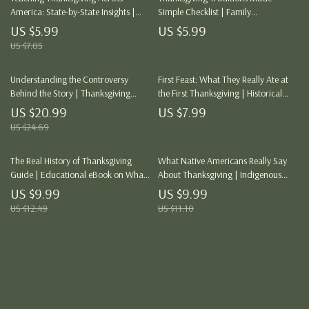
America: State-by-State Insights |
Simple Checklist | Family
Thanksgiving Curriculum Checklist
Thanksgiving Guide | How to
US $5.99
US $5.99
for Teachers | Inclusive History
Incorporate Family Traditions in
US $7.05
Education Resource | Digital
Thanksgiving
Download
Understanding the Controversy
First Feast: What They Really Ate at
Behind the Story | Thanksgiving
the First Thanksgiving | Historical
History eBook | Critical Thinking
Food Guide | AI-Enhanced eBook for
US $20.99
US $7.99
Guide for Teachers, Students &
Educators, Historians & Thanksgiving
US $24.69
Parents | Indigenous Perspectives,
Enthusiasts | Digital Download
Myths, and AI Research Prompts
The Real History of Thanksgiving
What Native Americans Really Say
Guide | Educational eBook on What
About Thanksgiving | Indigenous
Is the Real History of Thanksgiving
History eBook | Native American
US $9.99
US $9.99
Perspectives Guide | Thanksgiving
US $12.49
US $11.10
Education Resource | Culturally
Accurate Digital Download
Load More