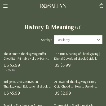
History & Meaning
(21)
Sort by :
Popularity
The Ultimate Thanksgiving Buffet
The True Meaning of Thanksgiving |
Checklist | Printable Holiday Party
Digital Download eBook Guide |
Planner | Digital Download for Easy
Gratitude & History of Thanksgiving |
US $3.99
US $5.99
Entertaining | The Best Way to Serve
AI Reflection Prompts & Family
US $6.14
Thanksgiving Buffet Style
Traditions
Indigenous Perspectives on
AI-Powered Thanksgiving History
Thanksgiving | Educational eBook,
Quiz Checklist | How to Use AI to
Cultural Sensitivity Guide, AI in
Make a Thanksgiving History Quiz |
US $5.99
US $2.99
Indigenous Studies, Digital
Digital Download eBook & Guide for
Download for Teachers, Students &
Teachers, Creators & History Lovers
Lifelong Learners
Teaching Thanksgiving Across
Thanksgiving Traditions Made