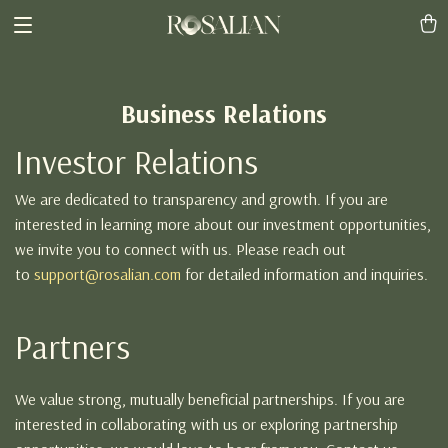
Business Relations
Investor Relations
We are dedicated to transparency and growth. If you are
interested in learning more about our investment opportunities,
we invite you to connect with us. Please reach out
to
support@rosalian.com
for detailed information and inquiries.
Partners
We value strong, mutually beneficial partnerships. If you are
interested in collaborating with us or exploring partnership