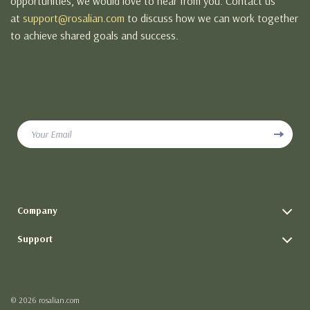
opportunities, we would love to hear from you. Contact us
at
support@rosalian.com
to discuss how we can work together
to achieve shared goals and success.
Your Email
Company
Blog
Support
Meet The Team
Contact Us
Careers
Shipping Info
Press
© 2026 rosalian.com
FAQ