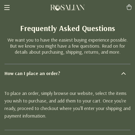
Frequently Asked Questions
We want you to have the easiest buying experience possible.
But we know you might have a few questions. Read on for
details about purchasing, shipping, returns, and more.
How can I place an order?
To place an order, simply browse our website, select the items
you wish to purchase, and add them to your cart. Once you’re
ready, proceed to checkout where you’ll enter your shipping and
payment information.