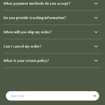
What payment methods do you accept?
Do you provide tracking information?
When will you ship my order?
Can I cancel my order?
What is your return policy?
Your Email