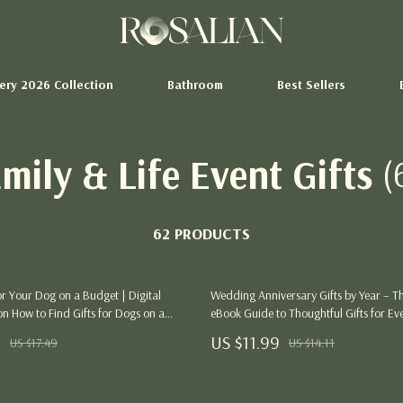
tery 2026 Collection
Bathroom
Best Sellers
mily & Life Event Gifts
(
Storage Sheds
hion
Tents & Hardtops
62 PRODUCTS
Pet Supplies
Beds & Furniture
for Your Dog on a Budget | Digital
Wedding Anniversary Gifts by Year – T
Cat Towers
n How to Find Gifts for Dogs on a
eBook Guide to Thoughtful Gifts for Ev
dable Dog Gift Ideas, DIY Projects &
ertainment
Smart Litter Boxes
9
US $11.99
US $17.49
US $14.11
Tips for Dog Lovers
Swimwear