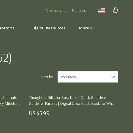
New arrivals
Featured
Bottoms
Digital Resources
More
62)
Fashion Accessories
Gadgets
Gifts
Sort by :
Popularity
Health & Beauty
he Ultimate
Thoughtful Gifts for Busy Kids | Quick Gift Ideas
Home Décor
ery Milestone
Guide for Parents | Digital Download eBook for What
to Get Parents if You Are Short on Time | Smart,
Kitchen Essentials
US $5.99
Meaningful & Stress-Free Gifting Made Simple
Outdoor & Entertainment