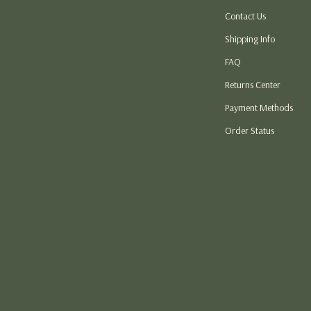
Contact Us
atshirts
Thanksgiving DIY Ideas
Shipping Info
Thanksgiving Recipes
FAQ
s
Thanksgiving Products
Returns Center
 Garden
Baby Products
Payment Methods
Car Accessories
Order Status