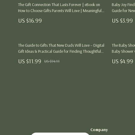
Health & Wellness
Dining Tables
Kitchen
The Gift Connection That Lasts Forever | eBook on
Baby Joy Finde
How to Choose Gifts Parents Will Love | Meaningful
Guide for Newb
Outfit Guides
Mattresses
Air Fryers
Gift Ideas & Personalization Guide
Printable Baby
US $16.99
US $3.99
Parenting & Child Development
Office Furniture
Coffee Brewi
Personal Growth & Wellness
Side Tables & Coffee Tables
Grills
The Guide to Gifts That New Dads Will Love – Digital
The Baby Showe
Sofas & Chairs
Kitchen Appli
Gift Ideas & Practical Guide for Finding Thoughtful
Baby Shower G
Gifts for New Dads | eBook & Printable Download
New Parents, G
Stands & Console Tables
US $11.99
Lighting
US $4.99
US $14.11
Download
Storage
Ceiling Lights
Gift Guide Collection
Floor Lamps
Birthday Gift Guides
Wall Lamps
Christmas Gifts
Nike
Family & Life Event Gifts
Accessories
Company
Interest & Hobby-Based Gifts
Bottoms