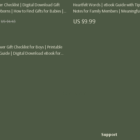
Thanksgiving Digital Collection
r Checklist | Digital Download Gift
Heartfelt Words | eBook Guide with Tips
orns | How to Find Gifts for Babies |
Notes for Family Members | Meaningfu
AI & Tech-Enhanced Thanksgiving
 Gift Checklist for Thoughtful Shoppers
Emotional Writing Prompts & Creative I
US $9.99
US $4.43
Every Occasion
ng
Budgeting & Smart Shopping
Eco-Friendly & Sustainable Thanksgivi
r Gift Checklist for Boys | Printable
ances
Family & Kids
uide | Digital Download eBook for
ift Givers & Friends | Instant PDF
Gift Ideas Guides
Gratitude & Mindfulness
History & Meaning
Load More
Hosting & Planning
Leftovers & Storage
Pets & Thanksgiving
Support
Social Media Captions & Ideas