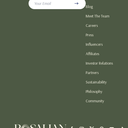
Your Email
Blog
Love & Relationship Gifts
Hoodies & Swe
Meet The Team
Personalized & DIY Gift Ideas
Sneakers
Careers
Seasonal & Holiday Gift Guides
Tops & T-Shirt
Press
Smart, Budget & Trend Gift Guides
Patio, Lawn &
Influencers
Home Electronics
Lawn Mowers
Affiliates
Investor Relations
Partners
Sustainability
Philosophy
Community