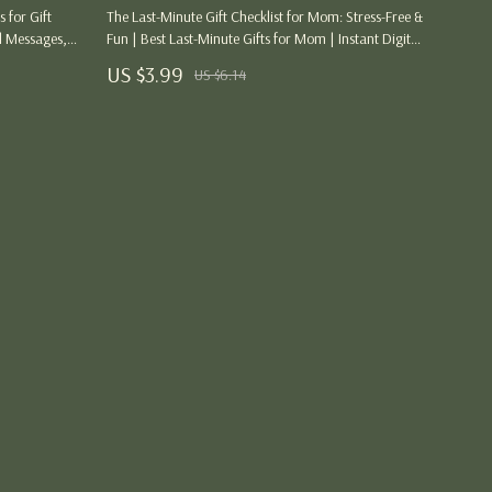
Party Supplies
 for Gift
The Last-Minute Gift Checklist for Mom: Stress-Free &
l Messages,
Fun | Best Last-Minute Gifts for Mom | Instant Digital
Pet Products
nspiration for
Download
US $3.99
US $6.14
Tops
ng
Blouses & Shirts
Hoodies & Sweatshirts
Sweaters & Cardigans
Tops & T-Shirts
Women’s Wellness & Lifestyle
Beauty & Skincare
Style & Fashion
Workout Clothes & Activewear
Jumpsuits & Sets