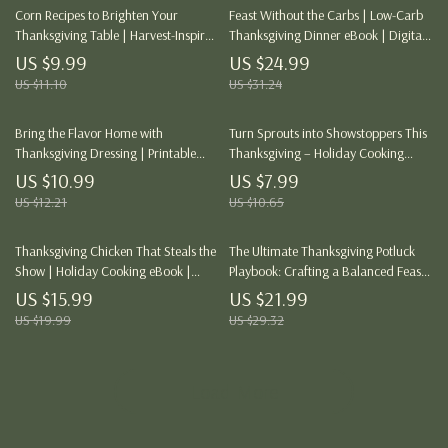
Corn Recipes to Brighten Your
Feast Without the Carbs | Low-Carb
Thanksgiving Table | Harvest-Inspired
Thanksgiving Dinner eBook | Digital
Guide for Delicious Corn Dishes,
Download Guide for Keto-Friendly
US $9.99
US $24.99
Sides & Desserts | Digital Download
Holiday Meals
US $11.10
US $31.24
for Home Cooks & Holiday Hosts |
Perfect Corn Recipes for Thanksgiving
Bring the Flavor Home with
Turn Sprouts into Showstoppers This
Thanksgiving Dressing | Printable
Thanksgiving – Holiday Cooking
Thanksgiving Recipe Guide | Holiday
Guide, eBook & Digital Download for
US $10.99
US $7.99
Cooking eBook | Digital Download
Brussels Sprouts Recipes, Tips &
US $12.21
US $10.65
for Perfect Homemade Dressing
Flavor Pairings
Thanksgiving Chicken That Steals the
The Ultimate Thanksgiving Potluck
Show | Holiday Cooking eBook |
Playbook: Crafting a Balanced Feast
Thanksgiving Recipe Guide | Chicken
Everyone Will Love – eBook & Guide
US $15.99
US $21.99
Dinner Ideas for Families & Food
US $19.99
US $29.32
Lovers
Load More