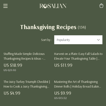
Thanksgiving Recipes
(134)
Sort by :
Popularity
Stuffing Made Simple: Delicious
Harvest on a Plate: Easy Fall Salads to
Thanksgiving Recipes & Ideas –
Elevate Your Thanksgiving Table |
Digital Download eBook with Tips,
Easy Fall Salads for Thanksgiving
US $18.99
US $11.99
Recipes, and Creative Ideas for
eBook | Digital Recipe Guide for
US $21.10
Perfect Stuffing
Autumn Entertaining
The Juicy Turkey Triumph Checklist |
Mastering the Art of Thanksgiving
How to Cook a Juicy Thanksgiving
Dinner Rolls | Holiday Bread Baking
Turkey | Ultimate Holiday Roasting
Guide | Digital Download eBook for
US $4.99
US $9.99
Guide for Beginners & Food Lovers |
Perfect Homemade Rolls
US $13.32
Printable Kitchen Companion for the
Perfect Bird