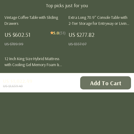
Top picks just for you
Vintage Coffee Table with Sliding
Extra Long 70.9″ Console Table with
Drawers
2-Tier Storage for Entryway or Living
Room
5.0
(51)
US $602.51
US $277.82
US $789.99
US $557.07
12 Inch King Size Hybrid Mattress
with Cooling Gel Memory Foam &
Pocket Springs
US $319.51
US $1,022.49
Add To Cart
US $506.99
US $1,659.40
Your Email