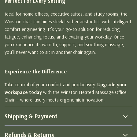
Perfect For Every Setting
Ideal for home offices, executive suites, and study rooms, the
Winston chair combines sleek leather aesthetics with intelligent
comfort engineering. It’s your go-to solution for reducing
fatigue, enhancing focus, and elevating your workday. Once
you experience its warmth, support, and soothing massage,
you’ll never want to sit in another chair again.
Experience the Difference
Take control of your comfort and productivity.
Upgrade your
workspace today
with the Winston Heated Massage Office
Chair — where luxury meets ergonomic innovation.
Shipping & Payment
Refunds & Returns