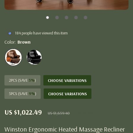
184
people have viewed this item
Color:
Brown
2PCS (SAVE
5%
)
CHOOSE VARIATIONS
5PCS (SAVE
9%
)
CHOOSE VARIATIONS
US $1,022.49
38%
off
US $1,659.40
Winston Ergonomic Heated Massage Recliner