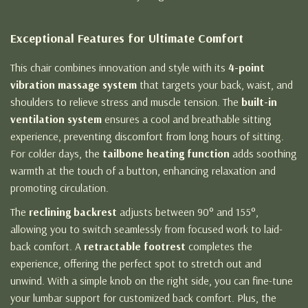
Exceptional Features for Ultimate Comfort
This chair combines innovation and style with its
4-point
vibration massage system
that targets your back, waist, and
shoulders to relieve stress and muscle tension. The
built-in
ventilation system
ensures a cool and breathable sitting
experience, preventing discomfort from long hours of sitting.
For colder days, the
tailbone heating function
adds soothing
warmth at the touch of a button, enhancing relaxation and
promoting circulation.
The
reclining backrest
adjusts between 90° and 155°,
allowing you to switch seamlessly from focused work to laid-
back comfort. A
retractable footrest
completes the
experience, offering the perfect spot to stretch out and
unwind. With a simple knob on the right side, you can fine-tune
your lumbar support for customized back comfort. Plus, the