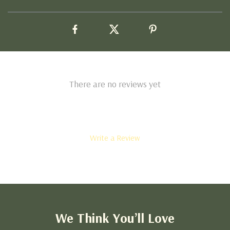
There are no reviews yet
Write a Review
We Think You’ll Love