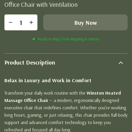
Office Chair with Ventilation
Buy Now
Ready to ship | Free shipping & returns
Product Description
Relax in Luxury and Work in Comfort
Transform your daily work routine with the
Winston Heated
Massage Office Chair
— a modern, ergonomically designed
executive chair that redefines comfort. Whether you’re working
long hours, gaming, or just relaxing, this chair provides full-body
support and advanced comfort technology to keep you
refreshed and focused all day long.