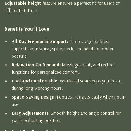
adjustable height
feature ensures a perfect fit for users of
different statures.
Benefits You’ll Love
All-Day Ergonomic Support:
Three-stage backrest
supports your waist, spine, neck, and head for proper
posture.
Relaxation On Demand:
Massage, heat, and recline
functions for personalized comfort.
Cool and Comfortable:
Ventilated seat keeps you fresh
during long working hours.
Space-Saving Design:
Footrest retracts easily when not in
use.
Easy Adjustments:
Smooth height and angle control for
your ideal sitting position.