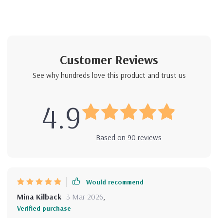
Customer Reviews
See why hundreds love this product and trust us
4.9
Based on
90
reviews
Would recommend
Mina Kilback
3 Mar 2026
,
Verified purchase