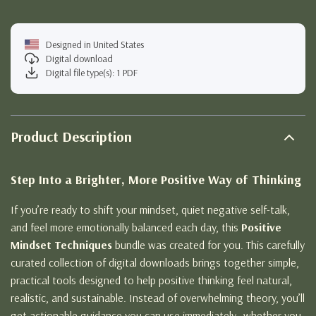
Designed in United States
Digital download
Digital file type(s): 1 PDF
Product Description
Step Into a Brighter, More Positive Way of Thinking
If you’re ready to shift your mindset, quiet negative self-talk,
and feel more emotionally balanced each day, this
Positive
Mindset Techniques
bundle was created for you. This carefully
curated collection of digital downloads brings together simple,
practical tools designed to help positive thinking feel natural,
realistic, and sustainable. Instead of overwhelming theory, you’ll
get actionable guidance you can use immediately—whether you