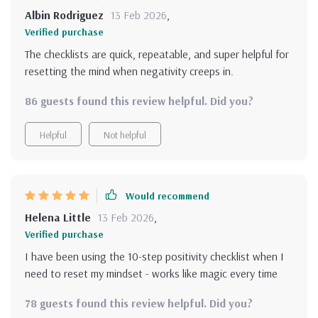
Albin Rodriguez
13 Feb 2026
,
Verified purchase
The checklists are quick, repeatable, and super helpful for
resetting the mind when negativity creeps in.
86 guests found this review helpful. Did you?
Helpful
Not helpful
Would recommend
Helena Little
13 Feb 2026
,
Verified purchase
I have been using the 10-step positivity checklist when I
need to reset my mindset - works like magic every time
78 guests found this review helpful. Did you?