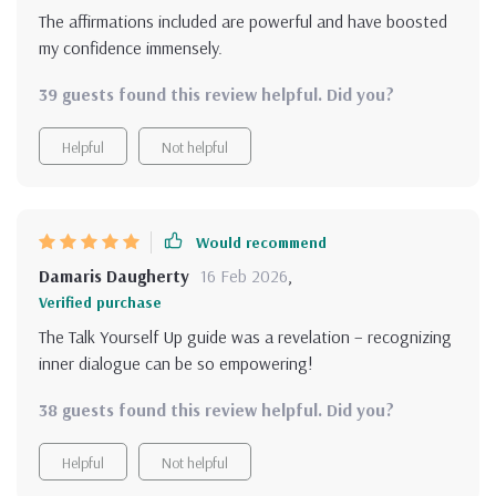
The affirmations included are powerful and have boosted
my confidence immensely.
39 guests found this review helpful. Did you?
Helpful
Not helpful
Would recommend
Damaris Daugherty
16 Feb 2026
,
Verified purchase
The Talk Yourself Up guide was a revelation – recognizing
inner dialogue can be so empowering!
38 guests found this review helpful. Did you?
Helpful
Not helpful