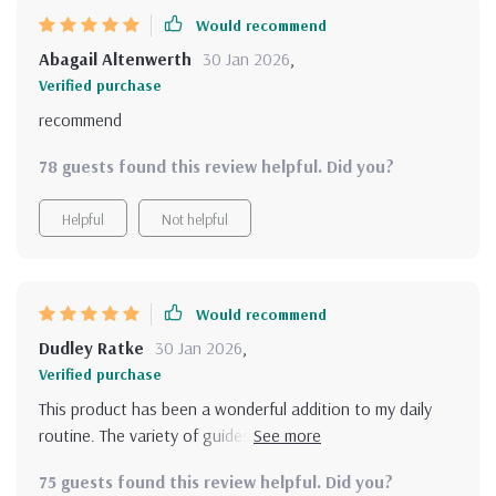
Would recommend
Abagail Altenwerth
30 Jan 2026
,
Verified purchase
recommend
78 guests found this review helpful. Did you?
Helpful
Not helpful
Would recommend
Dudley Ratke
30 Jan 2026
,
Verified purchase
This product has been a wonderful addition to my daily
routine. The variety of guides, checklists, and affirmations
cater perfectly to my need for mental clarity and
75 guests found this review helpful. Did you?
resilience.