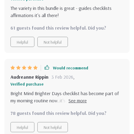
The variety in this bundle is great - guides checklists
affirmations it's all there!
61 guests found this review helpful. Did you?
Helpful
Not helpful
Would recommend
Audreanne Rippin
3 Feb 2026
,
Verified purchase
Bright Mind Brighter Days checklist has become part of
my morning routine now..it's great way to kick start the
day with positivity 😊
78 guests found this review helpful. Did you?
Helpful
Not helpful