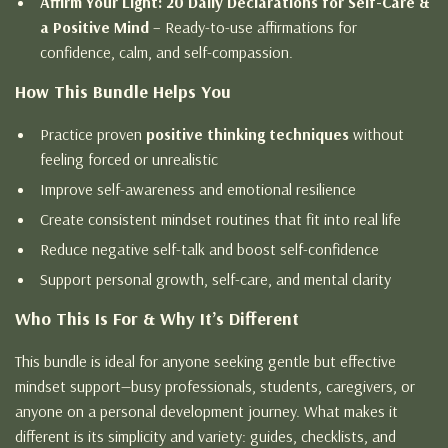
Affirm Your Light: 20 Daily Declarations for Self-Care &
a Positive Mind
– Ready-to-use affirmations for
confidence, calm, and self-compassion.
How This Bundle Helps You
Practice proven
positive thinking techniques
without
feeling forced or unrealistic
Improve self-awareness and emotional resilience
Create consistent mindset routines that fit into real life
Reduce negative self-talk and boost self-confidence
Support personal growth, self-care, and mental clarity
Who This Is For & Why It’s Different
This bundle is ideal for anyone seeking gentle but effective
mindset support—busy professionals, students, caregivers, or
anyone on a personal development journey. What makes it
different is its simplicity and variety: guides, checklists, and