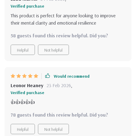
Verified purchase
This product is perfect for anyone looking to improve
their mental clarity and emotional resilience
58 guests found this review helpful. Did you?
Helpful
Not helpful
Would recommend
Leonor Heaney
23 Feb 2026
,
Verified purchase
👍👍👍👍👍
78 guests found this review helpful. Did you?
Helpful
Not helpful