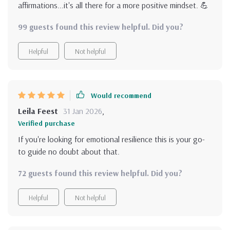
affirmations...it's all there for a more positive mindset. 💪
99 guests found this review helpful. Did you?
Helpful
Not helpful
Would recommend
Leila Feest
31 Jan 2026
,
Verified purchase
If you're looking for emotional resilience this is your go-
to guide no doubt about that.
72 guests found this review helpful. Did you?
Helpful
Not helpful