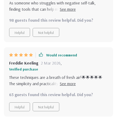
As someone who struggles with negative self-talk,
finding tools that can help me shift my mindset hasn't
been easy until now. This collection of practical tools not
98 guests found this review helpful. Did you?
only makes positive thinking feel natural but also realistic
and sustainable over time. What sets these techniques
Helpful
Not helpful
apart from others is its simplicity - there’s no
overwhelming theory involved here! Just actionable
guidance you can use immediately whether you have five
minutes in the morning or a quiet moment before bed.
Would recommend
Freddie Keeling
2 Mar 2026
,
Verified purchase
These techniques are a breath of fresh air!🌟🌟🌟🌟🌟
The simplicity and practicality really make positive thinking
feel achievable.
63 guests found this review helpful. Did you?
Helpful
Not helpful