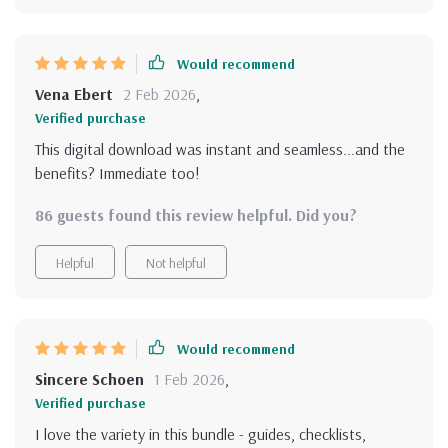
Would recommend
Vena Ebert
2 Feb 2026
,
Verified purchase
This digital download was instant and seamless...and the
benefits? Immediate too!
86 guests found this review helpful. Did you?
Helpful
Not helpful
Would recommend
Sincere Schoen
1 Feb 2026
,
Verified purchase
I love the variety in this bundle - guides, checklists,