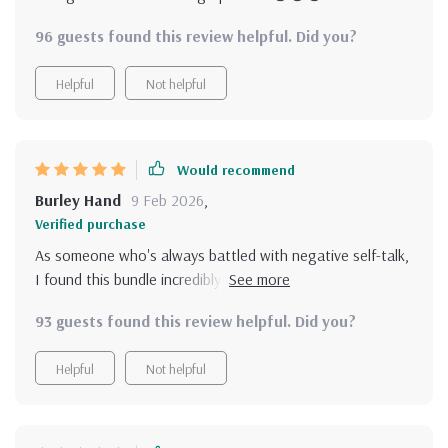
96 guests found this review helpful. Did you?
Helpful
Not helpful
Would recommend
Burley Hand
9 Feb 2026
,
Verified purchase
As someone who's always battled with negative self-talk,
I found this bundle incredibly helpful. It offers practical
tools to transform your mindset and boost confidence.
93 guests found this review helpful. Did you?
Helpful
Not helpful