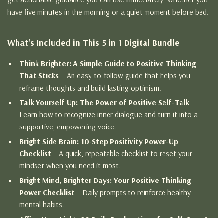
have five minutes in the morning or a quiet moment before bed.
What’s Included in This 5 in 1 Digital Bundle
Think Brighter: A Simple Guide to Positive Thinking
That Sticks
– An easy-to-follow guide that helps you
reframe thoughts and build lasting optimism.
Talk Yourself Up: The Power of Positive Self-Talk
–
Learn how to recognize inner dialogue and turn it into a
supportive, empowering voice.
Bright Side Brain: 10-Step Positivity Power-Up
Checklist
– A quick, repeatable checklist to reset your
mindset when you need it most.
Bright Mind, Brighter Days: Your Positive Thinking
Power Checklist
– Daily prompts to reinforce healthy
mental habits.