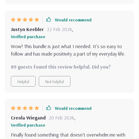
Would recommend
Justyn Keebler
22 Feb 2026
,
Verified purchase
Wow! This bundle is just what I needed. It's so easy to
follow and has made positivity a part of my everyday life.
89 guests found this review helpful. Did you?
Helpful
Not helpful
Would recommend
Creola Wiegand
20 Feb 2026
,
Verified purchase
Finally found something that doesn't overwhelm me with