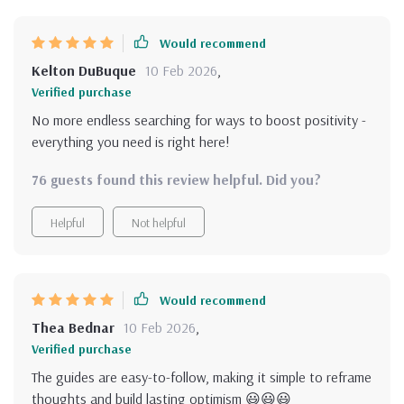
my mindset every day
Would recommend
Kelton DuBuque
10 Feb 2026
,
Verified purchase
No more endless searching for ways to boost positivity -
everything you need is right here!
76 guests found this review helpful. Did you?
Helpful
Not helpful
Would recommend
Thea Bednar
10 Feb 2026
,
Verified purchase
The guides are easy-to-follow, making it simple to reframe
thoughts and build lasting optimism 😃😃😃