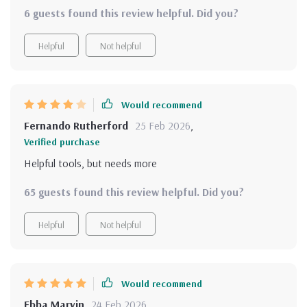
bundle is a treasure trove. It's not just about thinking
6 guests found this review helpful. Did you?
positive; it's about creating consistent mindset routines
that fit into real life and improve self-awareness. The
Helpful
Not helpful
variety in the materials - guides, checklists, affirmations -
ensures you never get bored or feel stuck. And the best
part? You can download instantly, start transforming your
thought process today!
Would recommend
Fernando Rutherford
25 Feb 2026
,
Verified purchase
Helpful tools, but needs more
65 guests found this review helpful. Did you?
Helpful
Not helpful
Would recommend
Ebba Marvin
24 Feb 2026
,