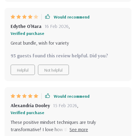
Would recommend
Edythe O'Hara
16 Feb 2026
,
Verified purchase
Great bundle, wish for variety
93 guests found this review helpful. Did you?
Helpful
Not helpful
Would recommend
Alexandria Dooley
15 Feb 2026
,
Verified purchase
These positive mindset techniques are truly
transformative! I love how they improve not just