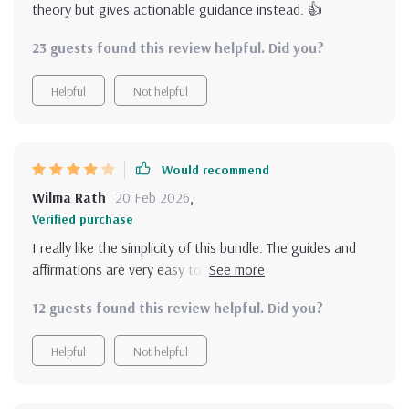
theory but gives actionable guidance instead. 👍
23 guests found this review helpful. Did you?
Helpful
Not helpful
Would recommend
Wilma Rath
20 Feb 2026
,
Verified purchase
I really like the simplicity of this bundle. The guides and
affirmations are very easy to follow and integrate into
daily life. However, I do wish the content could go a bit
12 guests found this review helpful. Did you?
deeper. It’s a great starting point for someone new to
positive thinking, but more advanced techniques or
Helpful
Not helpful
deeper dives into certain topics would have made this
even better. Still, it's a solid resource for keeping a
positive mindset