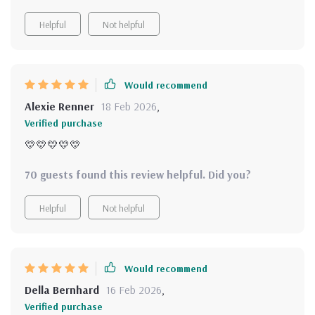
Helpful
Not helpful
Would recommend
Alexie Renner
18 Feb 2026
,
Verified purchase
💛💛💛💛💛
70 guests found this review helpful. Did you?
Helpful
Not helpful
Would recommend
Della Bernhard
16 Feb 2026
,
Verified purchase