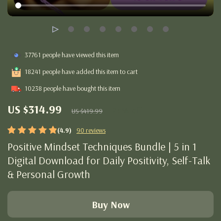
37761
people have viewed this item
18241
people have added this item to cart
10238
people have bought this item
US $314.99
25%
off
US $419.99
(4.9)
90 reviews
Positive Mindset Techniques Bundle | 5 in 1
Digital Download for Daily Positivity, Self-Talk
& Personal Growth
Buy Now