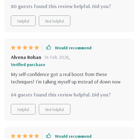
positivity but also self-awareness and emotional
80 guests found this review helpful. Did you?
resilience - definitely a holistic approach!
Helpful
Not helpful
Would recommend
Alvena Rohan
14 Feb 2026
,
Verified purchase
My self-confidence got a real boost from these
techniques! I'm talking myself up instead of down now
64 guests found this review helpful. Did you?
Helpful
Not helpful
Would recommend