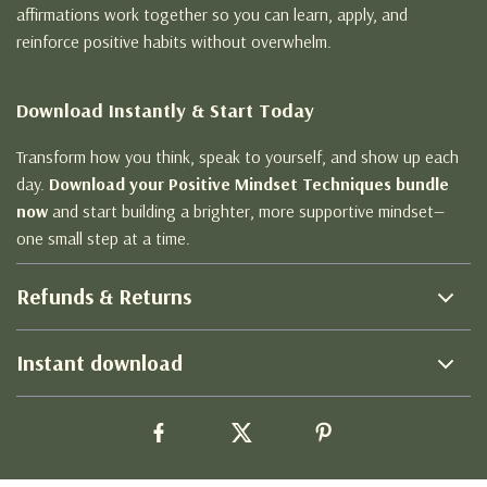
affirmations work together so you can learn, apply, and
reinforce positive habits without overwhelm.
Download Instantly & Start Today
Transform how you think, speak to yourself, and show up each
day.
Download your Positive Mindset Techniques bundle
now
and start building a brighter, more supportive mindset—
one small step at a time.
Refunds & Returns
Instant download