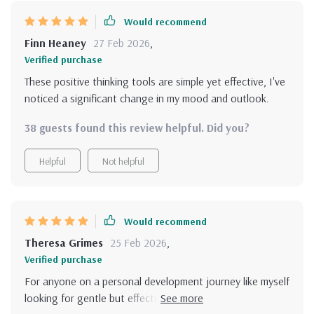
show up each day. I highly recommend this bundle for
Would recommend
anyone looking to build a brighter mind.
Finn Heaney
27 Feb 2026
,
Verified purchase
These positive thinking tools are simple yet effective, I've
noticed a significant change in my mood and outlook.
38 guests found this review helpful. Did you?
Helpful
Not helpful
Would recommend
Theresa Grimes
25 Feb 2026
,
Verified purchase
For anyone on a personal development journey like myself
looking for gentle but effective mindset support, this