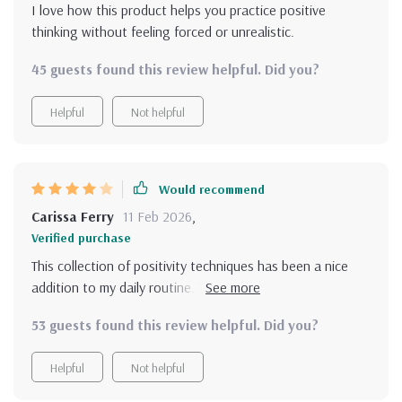
I love how this product helps you practice positive
thinking without feeling forced or unrealistic.
45 guests found this review helpful. Did you?
Helpful
Not helpful
Would recommend
Carissa Ferry
11 Feb 2026
,
Verified purchase
This collection of positivity techniques has been a nice
addition to my daily routine. The quick checklists are my
favorite—they're so easy to do in the morning before
53 guests found this review helpful. Did you?
work. The only downside is the 'Talk Yourself Up' guide.
While it's useful, I find it a little repetitive after a while.
Helpful
Not helpful
Some more variation in self-talk strategies would be
helpful. Overall, it's a helpful, low-pressure tool to shift