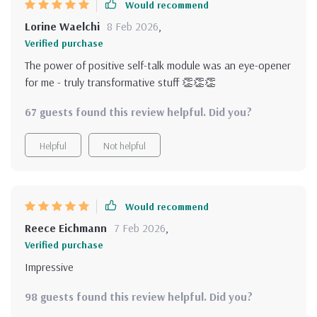
Would recommend
Lorine Waelchi
8 Feb 2026
,
Verified purchase
The power of positive self-talk module was an eye-opener
for me - truly transformative stuff 👏👏👏
67 guests found this review helpful. Did you?
Helpful
Not helpful
Would recommend
Reece Eichmann
7 Feb 2026
,
Verified purchase
Impressive
98 guests found this review helpful. Did you?