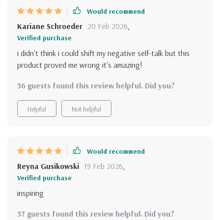
Would recommend
Kariane Schroeder
20 Feb 2026
,
Verified purchase
i didn't think i could shift my negative self-talk but this
product proved me wrong it's amazing!
56 guests found this review helpful. Did you?
Helpful
Not helpful
Would recommend
Reyna Gusikowski
19 Feb 2026
,
Verified purchase
inspiring
57 guests found this review helpful. Did you?