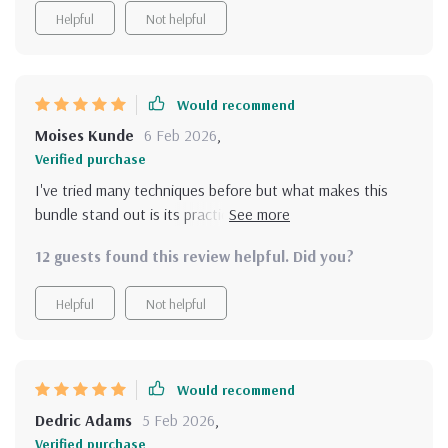
Helpful
Not helpful
Would recommend
Moises Kunde
6 Feb 2026
,
Verified purchase
I've tried many techniques before but what makes this
bundle stand out is its practicality and ease of use. Each
resource is carefully curated to help make positive
12 guests found this review helpful. Did you?
thinking feel achievable instead of overwhelming with
theory; they provide actionable guidance which really
Helpful
Not helpful
works! Whether you have five minutes in the morning or
quiet moments before bed, these tools fit seamlessly into
your life contributing effectively towards personal
development journey.
Would recommend
Dedric Adams
5 Feb 2026
,
Verified purchase