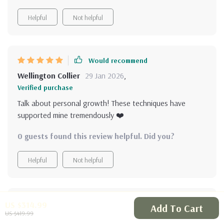
Helpful
Not helpful
Would recommend
Wellington Collier
29 Jan 2026
,
Verified purchase
Talk about personal growth! These techniques have
supported mine tremendously ❤️
0 guests found this review helpful. Did you?
Helpful
Not helpful
Would recommend
US $314.99
Add To Cart
US $419.99
Elmore Volkman
29 Jan 2026
,