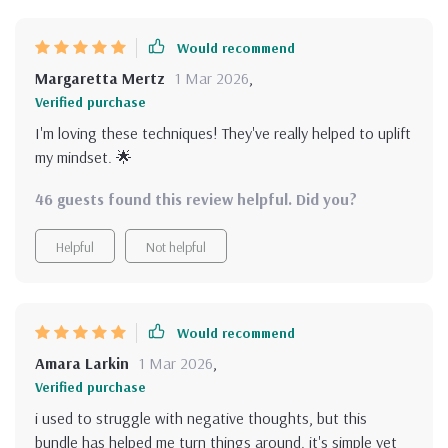
Would recommend
Margaretta Mertz
1 Mar 2026
,
Verified purchase
I'm loving these techniques! They've really helped to uplift
my mindset. 🌟
46 guests found this review helpful. Did you?
Helpful
Not helpful
Would recommend
Amara Larkin
1 Mar 2026
,
Verified purchase
i used to struggle with negative thoughts, but this
bundle has helped me turn things around. it's simple yet