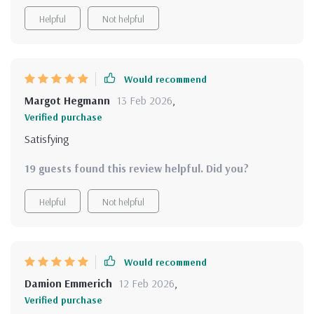
Helpful
Not helpful
Would recommend
Margot Hegmann
13 Feb 2026
,
Verified purchase
Satisfying
19 guests found this review helpful. Did you?
Helpful
Not helpful
Would recommend
Damion Emmerich
12 Feb 2026
,
Verified purchase