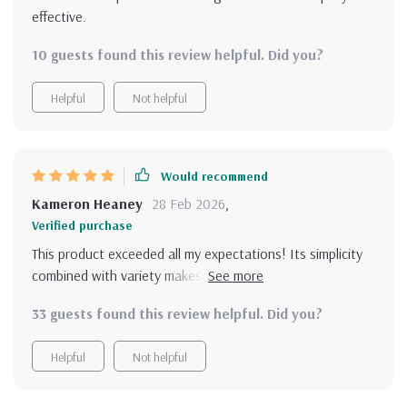
effective.
10 guests found this review helpful. Did you?
Helpful
Not helpful
Would recommend
Kameron Heaney
28 Feb 2026
,
Verified purchase
This product exceeded all my expectations! Its simplicity
combined with variety makes learning, applying &
reinforcing positive habits less daunting, more fun than
33 guests found this review helpful. Did you?
ever before! Whether it’s the 10-step positivity checklist
that helps reset your mindset or the ready-to-use
Helpful
Not helpful
affirmations that have become an essential part of my
self-care routine, each tool is well-crafted to bring about
a significant change in how you think, speak to yourself &